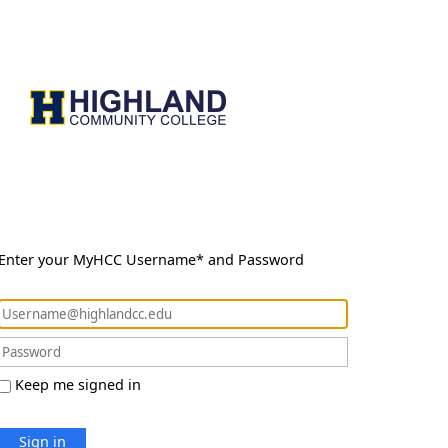
Enter your MyHCC Username* and Password
Keep me signed in
Sign in