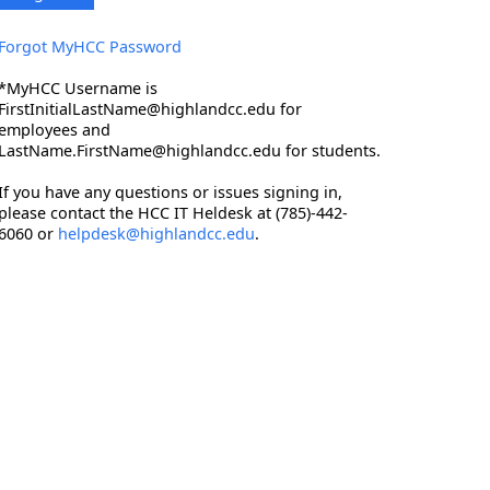
Forgot MyHCC Password
*MyHCC Username is
FirstInitialLastName@highlandcc.edu for
employees and
LastName.FirstName@highlandcc.edu for students.
If you have any questions or issues signing in,
please contact the HCC IT Heldesk at (785)-442-
6060 or
helpdesk@highlandcc.edu
.